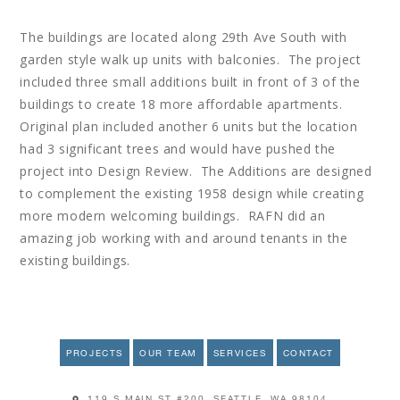
The buildings are located along 29th Ave South with
garden style walk up units with balconies. The project
included three small additions built in front of 3 of the
buildings to create 18 more affordable apartments.
Original plan included another 6 units but the location
had 3 significant trees and would have pushed the
project into Design Review. The Additions are designed
to complement the existing 1958 design while creating
more modern welcoming buildings. RAFN did an
amazing job working with and around tenants in the
existing buildings.
PROJECTS
OUR TEAM
SERVICES
CONTACT
119 S MAIN ST #200, SEATTLE, WA 98104