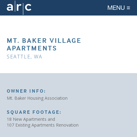
MENU ≡
MT. BAKER VILLAGE
APARTMENTS
SEATTLE, WA
OWNER INFO:
Mt. Baker Housing Association
SQUARE FOOTAGE:
18 New Apartments and
107 Existing Apartments Renovation