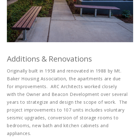
Additions & Renovations
Originally built in 1958 and renovated in 1988 by Mt.
Baker Housing Association, the apartments are due
for improvements. ARC Architects worked closely
with the Owner and Beacon Development over several
years to strategize and design the scope of work. The
project improvements to 107 units includes voluntary
seismic upgrades, conversion of storage rooms to
bedrooms, new bath and kitchen cabinets and
appliances.