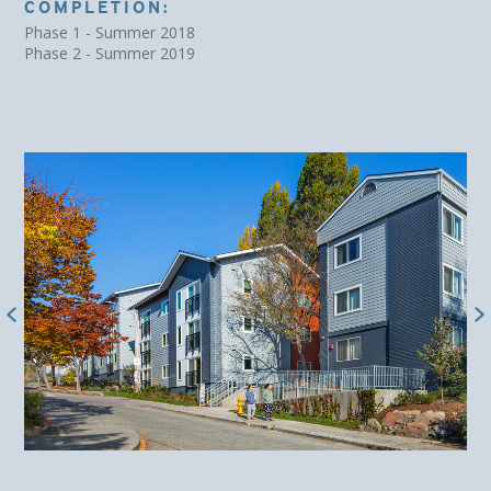
COMPLETION:
Phase 1 - Summer 2018
Phase 2 - Summer 2019