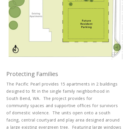
Protecting Families
The Pacific Pearl provides 15 apartments in 2 buildings
designed to fit in the single family neighborhood in
South Bend, WA. The project provides for
community spaces and supportive offices for survivors
of domestic violence. The units open onto a south
facing, central courtyard and play area designed around
a large existing evergreen tree. Featuring large windows