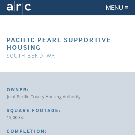
MENU ≡
PACIFIC PEARL SUPPORTIVE
HOUSING
SOUTH BEND, WA
OWNER:
Joint Pacific County Housing Authority
SQUARE FOOTAGE:
13,000 sf
COMPLETION: