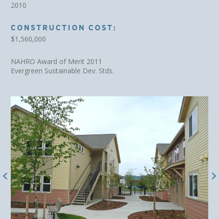
2010
CONSTRUCTION COST:
$1,560,000
NAHRO Award of Merit 2011
Evergreen Sustainable Dev. Stds.