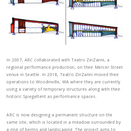
In 2007, ARC collaborated with Teatro ZinZanni, a
regional performance production, on their Mercer Street
venue in Seattle. In 2018, Teatro ZinZanni moved their
operations to Woodinville, WA where they are currently
using a variety of temporary structures along with their
historic Spiegeltent as performance spaces.
ARC is now designing a permanent structure on the
same site, which is located in a meadow surrounded by
a ring of berms and landscaping. The project aims to