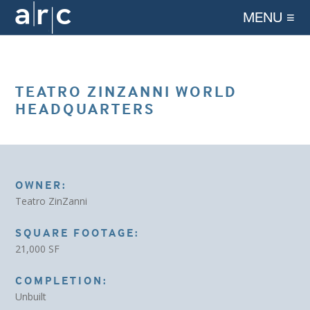
MENU ≡
TEATRO ZINZANNI WORLD
HEADQUARTERS
OWNER:
Teatro ZinZanni
SQUARE FOOTAGE:
21,000 SF
COMPLETION:
Unbuilt