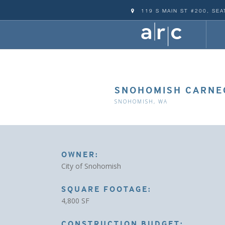
119 S MAIN ST #200, SEA
SNOHOMISH CARNEG
SNOHOMISH, WA
OWNER:
City of Snohomish
SQUARE FOOTAGE:
4,800 SF
CONSTRUCTION BUDGET: