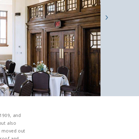
 1909, and
but also
ry moved out
 roof and