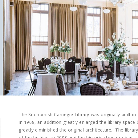
The Snohomish Carnegie Library was originally built in
in 1968, an addition greatly enlarged the library space 
greatly diminished the original architecture. The libra
of the building in 2003 and the historic structure had a