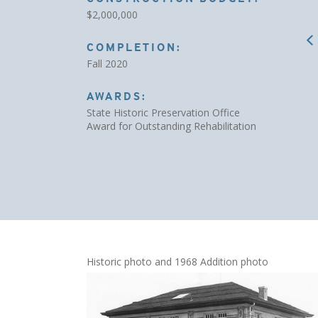
$2,000,000
COMPLETION:
Fall 2020
AWARDS:
State Historic Preservation Office
Award for Outstanding Rehabilitation
Historic photo and 1968 Addition photo