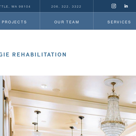
TTLE, WA 98104
206. 322. 3322
PROJECTS
OUR TEAM
SERVICES
IE REHABILITATION