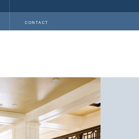
CONTACT