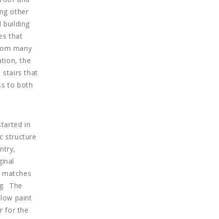
ng other
 building
es that
from many
tion, the
 stairs that
ss to both
tarted in
c structure
ntry,
ginal
h matches
ng. The
low paint
r for the