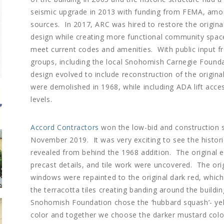
seismic upgrade in 2013 with funding from FEMA, amo
sources. In 2017, ARC was hired to restore the original
design while creating more functional community spac
meet current codes and amenities. With public input 
groups, including the local Snohomish Carnegie Founda
design evolved to include reconstruction of the original
were demolished in 1968, while including ADA lift acce
levels.
Accord Contractors
won the low-bid and construction s
November 2019. It was very exciting to see the histori
revealed from behind the 1968 addition. The original e
precast details, and tile work were uncovered. The ori
windows were repainted to the original dark red, whic
the terracotta tiles creating banding around the buildi
Snohomish Foundation chose the ‘hubbard squash’- yel
color and together we choose the darker mustard colo