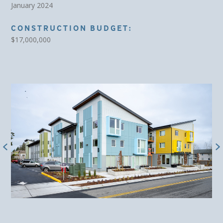
January 2024
CONSTRUCTION BUDGET:
$17,000,000