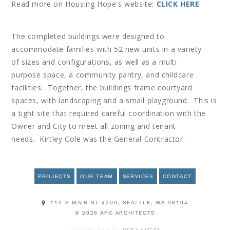
Read more on Housing Hope's website:
CLICK HERE
The completed buildings were designed to
accommodate families with 52 new units in a variety
of sizes and configurations, as well as a multi-
purpose space, a community pantry, and childcare
facilities. Together, the buildings frame courtyard
spaces, with landscaping and a small playground. This is
a tight site that required careful coordination with the
Owner and City to meet all zoning and tenant
needs. Kirtley Cole was the General Contractor.
PROJECTS
OUR TEAM
SERVICES
CONTACT
119 S MAIN ST #200, SEATTLE, WA 98104
© 2026 ARC ARCHITECTS