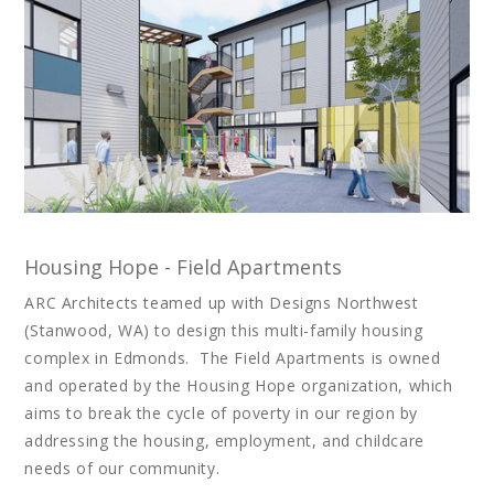
Housing Hope - Field Apartments
ARC Architects teamed up with Designs Northwest
(Stanwood, WA) to design this multi-family housing
complex in Edmonds. The Field Apartments is owned
and operated by the Housing Hope organization, which
aims to break the cycle of poverty in our region by
addressing the housing, employment, and childcare
needs of our community.