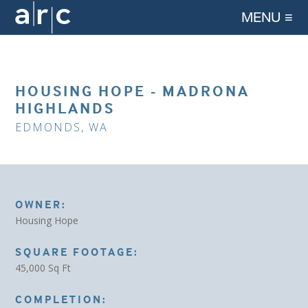
MENU ≡
HOUSING HOPE - MADRONA
HIGHLANDS
EDMONDS, WA
OWNER:
Housing Hope
SQUARE FOOTAGE:
45,000 Sq Ft
COMPLETION: