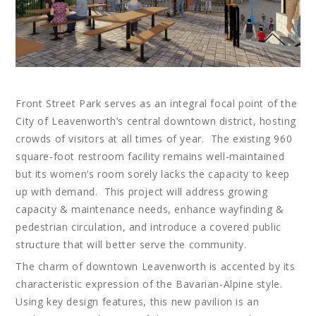
Front Street Park serves as an integral focal point of the
City of Leavenworth’s central downtown district, hosting
crowds of visitors at all times of year. The existing 960
square-foot restroom facility remains well-maintained
but its women’s room sorely lacks the capacity to keep
up with demand. This project will address growing
capacity & maintenance needs, enhance wayfinding &
pedestrian circulation, and introduce a covered public
structure that will better serve the community.
The charm of downtown Leavenworth is accented by its
characteristic expression of the Bavarian-Alpine style.
Using key design features, this new pavilion is an