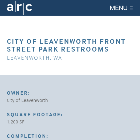
MENU ≡
CITY OF LEAVENWORTH FRONT
STREET PARK RESTROOMS
LEAVENWORTH, WA
OWNER:
City of Leavenworth
SQUARE FOOTAGE:
1,200 SF
COMPLETION: