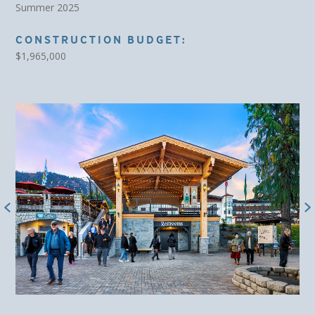
Summer 2025
CONSTRUCTION BUDGET:
$1,965,000